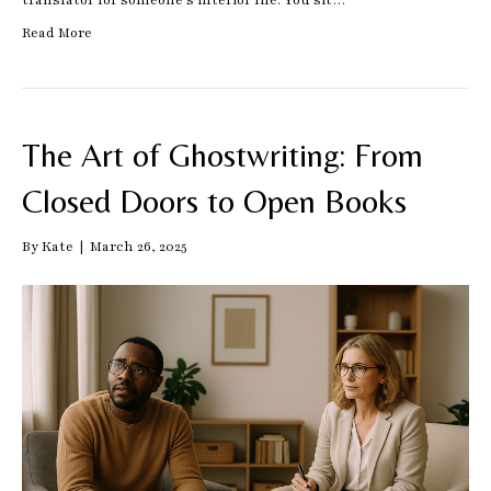
translator for someone’s interior life. You sit…
Read More
The Art of Ghostwriting: From
Closed Doors to Open Books
By
Kate
|
March 26, 2025