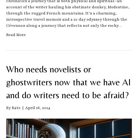
chronicles a journey that is both physical and spiritual—an
account of the writer hauling his obstinate donkey, Modestine,
through the rugged French mountains. It’s a charming,
introspective travel memoir and a 12-day odyssey through the
Cévennes along a journey that reflects not only the rocky…
Read More
Who needs novelists or
ghostwriters now that we have AI
and do writers need to be afraid?
By
Kate
|
April 16, 2024