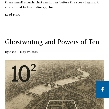
these small rituals that anchor us before the story begins. A
shared nod to the ordinary, the…
Read More
Ghostwriting and Powers of Ten
By
Kate
|
May 27, 2025
But