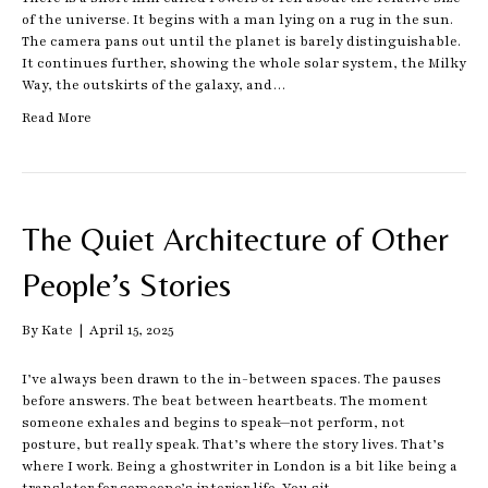
of the universe. It begins with a man lying on a rug in the sun.
The camera pans out until the planet is barely distinguishable.
It continues further, showing the whole solar system, the Milky
Way, the outskirts of the galaxy, and…
Read More
The Quiet Architecture of Other
People’s Stories
By
Kate
|
April 15, 2025
I’ve always been drawn to the in-between spaces. The pauses
before answers. The beat between heartbeats. The moment
someone exhales and begins to speak—not perform, not
posture, but really speak. That’s where the story lives. That’s
where I work. Being a ghostwriter in London is a bit like being a