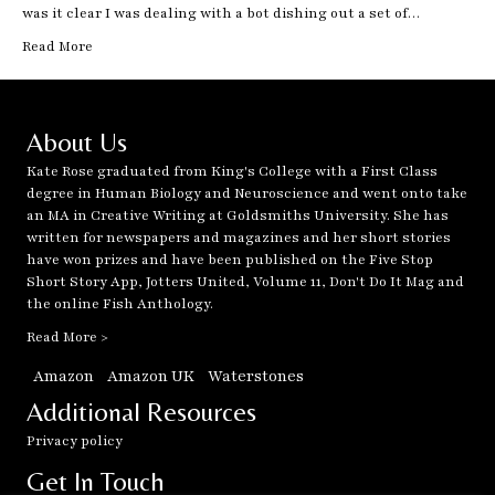
was it clear I was dealing with a bot dishing out a set of…
Read More
About Us
Kate Rose graduated from King's College with a First Class
degree in Human Biology and Neuroscience and went onto take
an MA in Creative Writing at Goldsmiths University. She has
written for newspapers and magazines and her short stories
have won prizes and have been published on the Five Stop
Short Story App, Jotters United, Volume 11, Don't Do It Mag and
the online Fish Anthology.
Read More >
Amazon
Amazon UK
Waterstones
Additional Resources
Privacy policy
Get In Touch