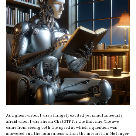
As a ghostwriter, I was strangely excited yet simultaneously
afraid when I was shown ChatGTP for the first ime. The awe
came from seeing both the speed at which a question was
answered and the humanness within the interaction. No longer