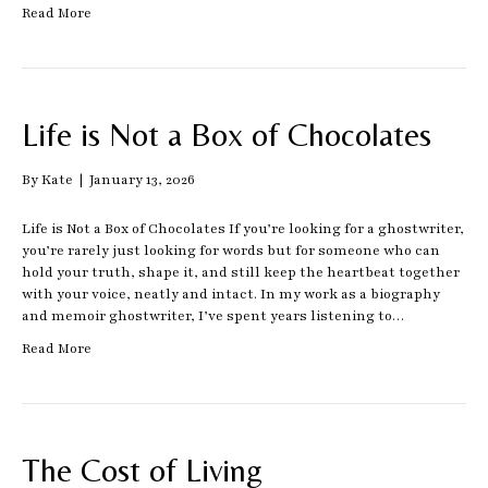
Read More
Life is Not a Box of Chocolates
By
Kate
|
January 13, 2026
Life is Not a Box of Chocolates If you’re looking for a ghostwriter,
you’re rarely just looking for words but for someone who can
hold your truth, shape it, and still keep the heartbeat together
with your voice, neatly and intact. In my work as a biography
and memoir ghostwriter, I’ve spent years listening to…
Read More
The Cost of Living