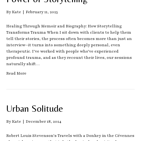
By
Kate
|
February 11, 2025
Healing Through Memoir and Biography: How Storytelling
Transforms Trauma When I sit down with clients to help them
tell their stories, the process often becomes more than just an
interview—it turns into something deeply personal, even
therapeutic. I’ve worked with people who’ve experienced
profound trauma, and as they recount their lives, our sessions
naturally shift…
Read More
Urban Solitude
By
Kate
|
December 18, 2024
Robert Louis Stevenson’s Travels with a Donkey in the Cévennes