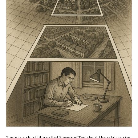
There is a short film called Powers of Ten about the relative size