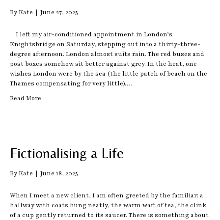
By
Kate
|
June 27, 2025
I left my air-conditioned appointment in London’s
Knightsbridge on Saturday, stepping out into a thirty-three-
degree afternoon. London almost suits rain. The red buses and
post boxes somehow sit better against grey. In the heat, one
wishes London were by the sea (the little patch of beach on the
Thames compensating for very little).…
Read More
Fictionalising a Life
By
Kate
|
June 18, 2025
When I meet a new client, I am often greeted by the familiar: a
hallway with coats hung neatly, the warm waft of tea, the clink
of a cup gently returned to its saucer. There is something about