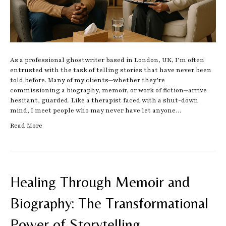
As a professional ghostwriter based in London, UK, I’m often
entrusted with the task of telling stories that have never been
told before. Many of my clients—whether they’re
commissioning a biography, memoir, or work of fiction—arrive
hesitant, guarded. Like a therapist faced with a shut-down
mind, I meet people who may never have let anyone…
Read More
Healing Through Memoir and
Biography: The Transformational
Power of Storytelling