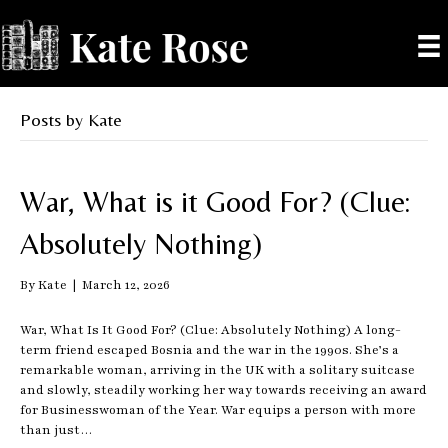
Posts by Kate
War, What is it Good For? (Clue:
Absolutely Nothing)
By
Kate
|
March 12, 2026
War, What Is It Good For? (Clue: Absolutely Nothing) A long-
term friend escaped Bosnia and the war in the 1990s. She’s a
remarkable woman, arriving in the UK with a solitary suitcase
and slowly, steadily working her way towards receiving an award
for Businesswoman of the Year. War equips a person with more
than just…