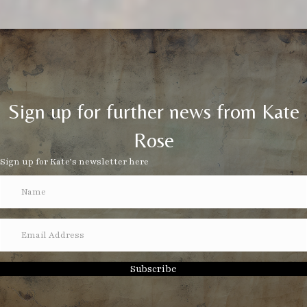
Sign up for further news from Kate
Rose
Sign up for Kate’s newsletter here
Subscribe