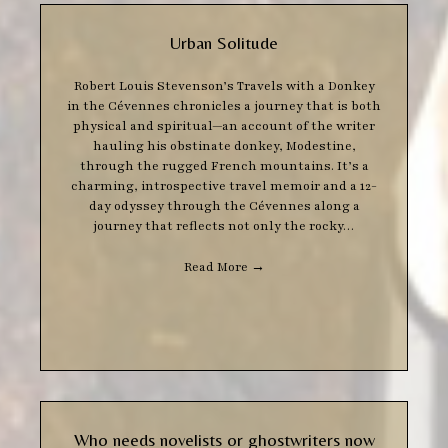
Urban Solitude
Robert Louis Stevenson’s Travels with a Donkey
in the Cévennes chronicles a journey that is both
physical and spiritual—an account of the writer
hauling his obstinate donkey, Modestine,
through the rugged French mountains. It’s a
charming, introspective travel memoir and a 12-
day odyssey through the Cévennes along a
journey that reflects not only the rocky…
Read More
→
Who needs novelists or ghostwriters now