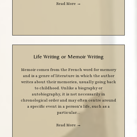
Read More
→
Life Writing or Memoir Writing
Memoir comes from the French word for memory
and is a genre of literature in which the author
writes about their memories, usually going back
to childhood. Unlike a biography or
autobiography, it is not necessarily in
chronological order and may often centre around
a specific event in a person’s life, such as a
particular…
Read More
→