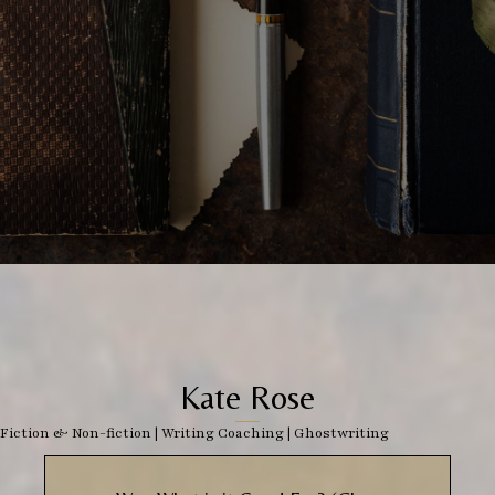
Kate Rose
Fiction & Non-fiction
|
Writing Coaching
|
Ghostwriting