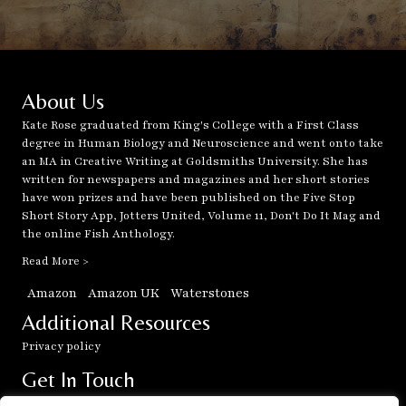
About Us
Kate Rose graduated from King's College with a First Class
degree in Human Biology and Neuroscience and went onto take
an MA in Creative Writing at Goldsmiths University. She has
written for newspapers and magazines and her short stories
have won prizes and have been published on the Five Stop
Short Story App, Jotters United, Volume 11, Don't Do It Mag and
the online Fish Anthology.
Read More >
Amazon
Amazon UK
Waterstones
Additional Resources
Privacy policy
Get In Touch