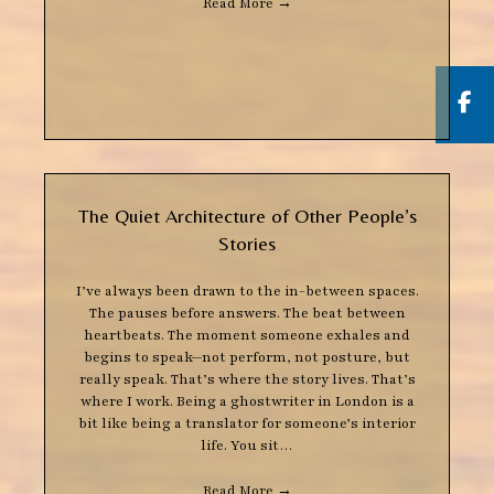
Read More
→
But
The Quiet Architecture of Other People’s
Stories
I’ve always been drawn to the in-between spaces.
The pauses before answers. The beat between
heartbeats. The moment someone exhales and
begins to speak—not perform, not posture, but
really speak. That’s where the story lives. That’s
where I work. Being a ghostwriter in London is a
bit like being a translator for someone’s interior
life. You sit…
Read More
→