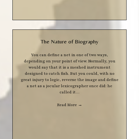
The Nature of Biography
You can define a net in one of two ways,
depending on your point of view. Normally, you
would say that it is a meshed instrument
designed to catch fish. But you could, with no
great injury to logic, reverse the image and define
a net as a jocular lexicographer once did: he
called it…
Read More
→