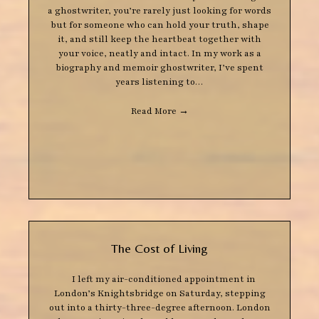
a ghostwriter, you’re rarely just looking for words
but for someone who can hold your truth, shape
it, and still keep the heartbeat together with
your voice, neatly and intact. In my work as a
biography and memoir ghostwriter, I’ve spent
years listening to…
Read More
→
The Cost of Living
I left my air-conditioned appointment in
London’s Knightsbridge on Saturday, stepping
out into a thirty-three-degree afternoon. London