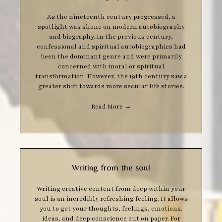
As the nineteenth century progressed, a
spotlight was shone on modern autobiography
and biography. In the previous century,
confessional and spiritual autobiographies had
been the dominant genre and were primarily
concerned with moral or spiritual
transformation. However, the 19th century saw a
greater shift towards more secular life stories.
Read More
→
Writing from the soul
Writing creative content from deep within your
soul is an incredibly refreshing feeling. It allows
you to get your thoughts, feelings, emotions,
ideas, and deep conscience out on paper. For