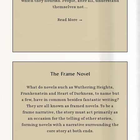
which they flourish. People, after all, understand
themselves not…
Read More
→
The Frame Novel
What do novels such as Wuthering Heights,
Frankenstein and Heart of Darkness, to name but
a few, have in common besides fantastic writing?
They are all known as framed novels. To be a
frame narrative, the story must act primarily as
an occasion for the telling of other stories,
forming novels with a narrative surrounding the
core story at both ends.