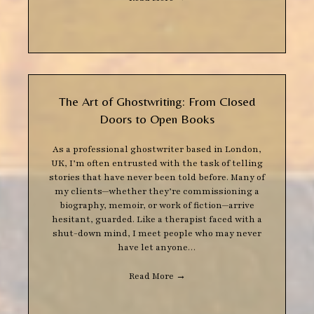
The Art of Ghostwriting: From Closed
Doors to Open Books
As a professional ghostwriter based in London,
UK, I’m often entrusted with the task of telling
stories that have never been told before. Many of
my clients—whether they’re commissioning a
biography, memoir, or work of fiction—arrive
hesitant, guarded. Like a therapist faced with a
shut-down mind, I meet people who may never
have let anyone…
Read More
→