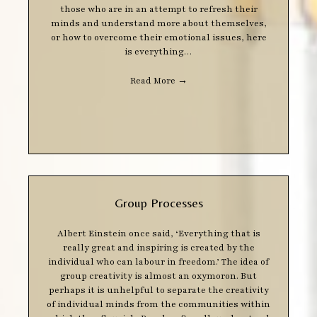
those who are in an attempt to refresh their
minds and understand more about themselves,
or how to overcome their emotional issues, here
is everything…
Read More
→
Group Processes
Albert Einstein once said, ‘Everything that is
really great and inspiring is created by the
individual who can labour in freedom.’ The idea of
group creativity is almost an oxymoron. But
perhaps it is unhelpful to separate the creativity
of individual minds from the communities within