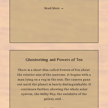
Read More
→
Ghostwriting and Powers of Ten
There is a short film called Powers of Ten about
the relative size of the universe. It begins with a
man lying on a rug in the sun. The camera pans
out until the planet is barely distinguishable. It
continues further, showing the whole solar
system, the Milky Way, the outskirts of the
galaxy, and…