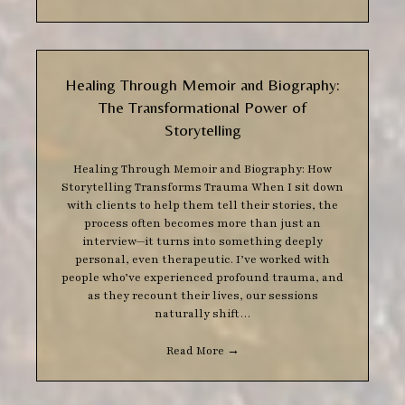
Healing Through Memoir and Biography:
The Transformational Power of
Storytelling
Healing Through Memoir and Biography: How
Storytelling Transforms Trauma When I sit down
with clients to help them tell their stories, the
process often becomes more than just an
interview—it turns into something deeply
personal, even therapeutic. I’ve worked with
people who’ve experienced profound trauma, and
as they recount their lives, our sessions
naturally shift…
Read More
→