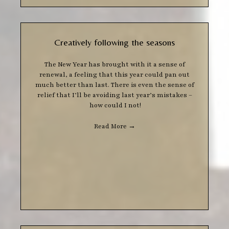
Creatively following the seasons
The New Year has brought with it a sense of
renewal, a feeling that this year could pan out
much better than last. There is even the sense of
relief that I’ll be avoiding last year’s mistakes –
how could I not!
Read More
→