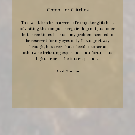
Computer Glitches
This week has been a week of computer glitches,
of visiting the computer repair shop not just once
but three times because my problem seemed to
be reserved for my eyes only. It was part way
through, however, that I decided to see an
otherwise irritating experience in a fortuitious
light. Prior to the interruption,…
Read More
→