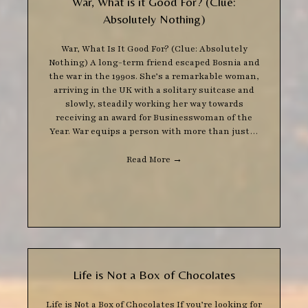
War, What is it Good For? (Clue:
Absolutely Nothing)
War, What Is It Good For? (Clue: Absolutely
Nothing) A long-term friend escaped Bosnia and
the war in the 1990s. She’s a remarkable woman,
arriving in the UK with a solitary suitcase and
slowly, steadily working her way towards
receiving an award for Businesswoman of the
Year. War equips a person with more than just…
Read More
→
Life is Not a Box of Chocolates
Life is Not a Box of Chocolates If you’re looking for