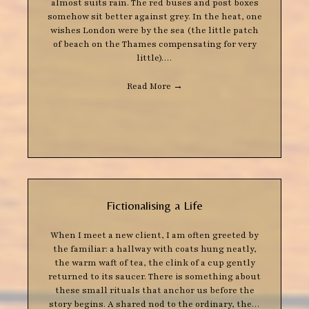
almost suits rain. The red buses and post boxes
somehow sit better against grey. In the heat, one
wishes London were by the sea (the little patch
of beach on the Thames compensating for very
little).…
Read More
→
Fictionalising a Life
When I meet a new client, I am often greeted by
the familiar: a hallway with coats hung neatly,
the warm waft of tea, the clink of a cup gently
returned to its saucer. There is something about
these small rituals that anchor us before the
story begins. A shared nod to the ordinary, the…