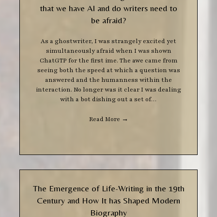
that we have AI and do writers need to
be afraid?
As a ghostwriter, I was strangely excited yet
simultaneously afraid when I was shown
ChatGTP for the first ime. The awe came from
seeing both the speed at which a question was
answered and the humanness within the
interaction. No longer was it clear I was dealing
with a bot dishing out a set of…
Read More
→
The Emergence of Life-Writing in the 19th
Century and How It has Shaped Modern
Biography