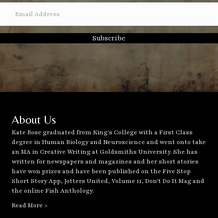
Subscribe
About Us
Kate Rose graduated from King's College with a First Class
degree in Human Biology and Neuroscience and went onto take
an MA in Creative Writing at Goldsmiths University. She has
written for newspapers and magazines and her short stories
have won prizes and have been published on the Five Stop
Short Story App, Jotters United, Volume 11, Don't Do It Mag and
the online Fish Anthology.
Read More >