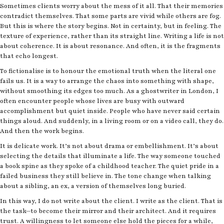
Sometimes clients worry about the mess of it all. That their memories
contradict themselves. That some parts are vivid while others are fog.
But this is where the story begins. Not in certainty, but in feeling. The
texture of experience, rather than its straight line. Writing a life is not
about coherence. It is about resonance. And often, it is the fragments
that echo longest.
To fictionalise is to honour the emotional truth when the literal one
fails us. It is a way to arrange the chaos into something with shape,
without smoothing its edges too much. As a ghostwriter in London, I
often encounter people whose lives are busy with outward
accomplishment but quiet inside. People who have never said certain
things aloud. And suddenly, in a living room or on a video call, they do.
And then the work begins.
It is delicate work. It’s not about drama or embellishment. It’s about
selecting the details that illuminate a life. The way someone touched
a book spine as they spoke of a childhood teacher. The quiet pride in a
failed business they still believe in. The tone change when talking
about a sibling, an ex, a version of themselves long buried.
In this way, I do not write about the client. I write as the client. That is
the task—to become their mirror and their architect. And it requires
trust. A willingness to let someone else hold the pieces for a while,