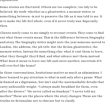
Some stories are fractured. Others are too complete, too tidy to be
believed. My work—whether as a ghostwriter, a memoir writer, or
something between—is not to preserve the life as it was told to me. It
is to make the life feel whole, even if it never truly was. Especially
then.
Clients rarely come to me simply to recount events. They come to find
out what those events mean. This is the difference between biography
and story. The biography writer might note the year someone moved to
London, the address, the job title. But the fiction ghostwriter, the
memoir writer, listens for something else: what it cost them to leave,
what they thought they’d find, and what silence met them instead.
What does it mean to leave one life and enter another, uncertain if it
will ever feel like home?
In those conversations, hesitations matter as much as admissions. I
have learned to pay attention to what is said only after a pause. What
is framed as a digression, but isn’t and the unremarkable details that
carry unbearable weight. “I always made breakfast for them, even
after the divorce.” “He never called on Sundays.” “I never told my
mother.” These are the places where the story changes. These are the
truths we fictionalise not to obscure but to clarify.