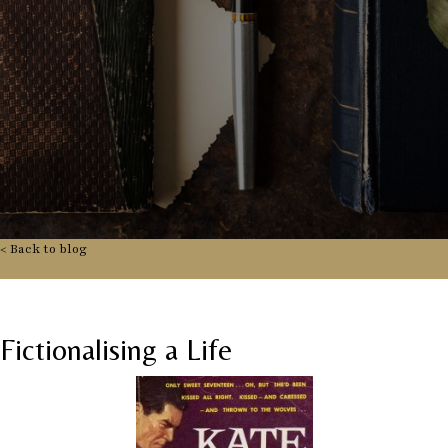
< Back to blog
Fictionalising a Life