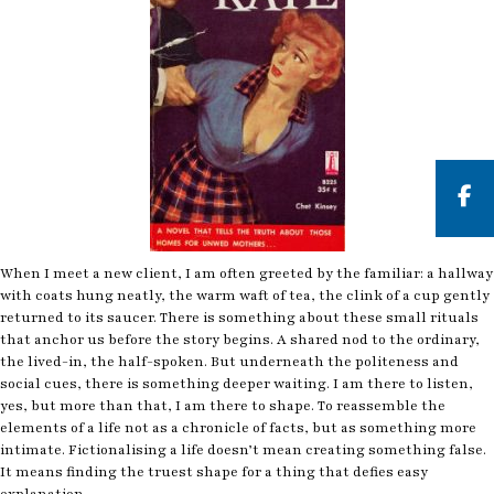
But
When I meet a new client, I am often greeted by the familiar: a hallway
with coats hung neatly, the warm waft of tea, the clink of a cup gently
returned to its saucer. There is something about these small rituals
that anchor us before the story begins. A shared nod to the ordinary,
the lived-in, the half-spoken. But underneath the politeness and
social cues, there is something deeper waiting. I am there to listen,
yes, but more than that, I am there to shape. To reassemble the
elements of a life not as a chronicle of facts, but as something more
intimate. Fictionalising a life doesn’t mean creating something false.
It means finding the truest shape for a thing that defies easy
explanation.