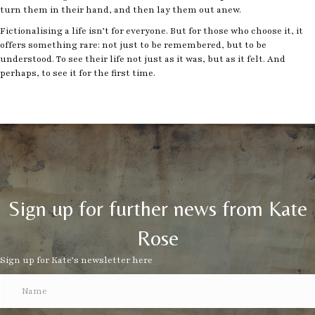
turn them in their hand, and then lay them out anew.
Fictionalising a life isn’t for everyone. But for those who choose it, it
offers something rare: not just to be remembered, but to be
understood. To see their life not just as it was, but as it felt. And
perhaps, to see it for the first time.
Sign up for further news from Kate
Rose
Sign up for Kate’s newsletter here