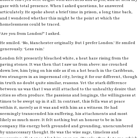
gaze with total presence. When I asked questions, he answered
articulately. He spoke about a brief time in prison, a long time back,
and I wondered whether this might be the point at which the
homelessness could be traced.
‘Are you from London?’ I asked.
He smiled. ‘No, Manchester originally. But I prefer London.’ He smiled
generously. ‘Less rain.’
London felt presently bleached white, a heat haze rising from the
paving stones. It was then that I saw us from above: me crouched
down low, him lying on his side as if on a hot beach in the Caribbean,
two strangers in an impersonal city, loving it for our different, though
in truth no doubt quite similar, reasons. Yet the stark difference
between us was that I was still attached to the unhealthy desire that
cities so often produce. The passions and longings, the willingness at
times to be swept up in it all. In contrast, this fella was at peace
within it, merely as it was and with him as a witness. He had
seemingly transcended his suffering, his attachments and most
likely so much more. It felt nothing but an honour to be in his
company. His energy both grounded and grounding, unencumbered
by unnecessary thought. He was the wise sage, timeless and