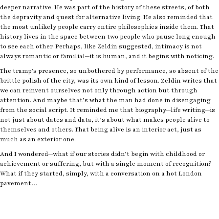
deeper narrative. He was part of the history of these streets, of both
the depravity and quest for alternative living. He also reminded that
the most unlikely people carry entire philosophies inside them. That
history lives in the space between two people who pause long enough
to see each other. Perhaps, like Zeldin suggested, intimacy is not
always romantic or familial—it is human, and it begins with noticing.
The tramp’s presence, so unbothered by performance, so absent of the
brittle polish of the city, was its own kind of lesson. Zeldin writes that
we can reinvent ourselves not only through action but through
attention. And maybe that’s what the man had done in disengaging
from the social script. It reminded me that biography—life writing—is
not just about dates and data, it’s about what makes people alive to
themselves and others. That being alive is an interior act, just as
much as an exterior one.
And I wondered—what if our stories didn’t begin with childhood or
achievement or suffering, but with a single moment of recognition?
What if they started, simply, with a conversation on a hot London
pavement…