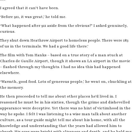
I agreed that it can’t have been.
‘Before 911, it was great,’ he told me.
‘What happened after 911 aside from the obvious?’ I asked genuinely,
curious.
They shut down Heathrow Airport to homeless people. There were 183
of us in the terminals. We had a good life there.’
The film with Tom Hanks – based on a true story of a man stuck at
Charles de Gaulle Airport, though it shows an LA airport in the movie
– flashed through my thoughts. I had no idea this had happened
elsewhere.
‘Warmth, good food. Lots of generous people,’ he went on, chuckling at
the memory.
He then proceeded to tell me about other places he’d lived in. I
reasoned he must be in his sixties, though the grime and dishevelled
appearance were deceptive. Yet there was no hint of victimhood in the
way he spoke. I felt I was listening to a wise man talk about another
culture, as a tour guide might tell me about his home, with all the
knowledge and understanding that the years had allowed him to
absorb. His eyes were bright with aliveness and depth, and he held my