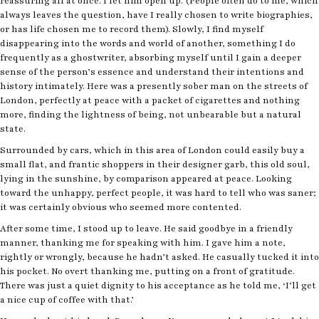
reassuring all at once. I let him open up. (People often do to me, which
always leaves the question, have I really chosen to write biographies,
or has life chosen me to record them). Slowly, I find myself
disappearing into the words and world of another, something I do
frequently as a ghostwriter, absorbing myself until I gain a deeper
sense of the person’s essence and understand their intentions and
history intimately. Here was a presently sober man on the streets of
London, perfectly at peace with a packet of cigarettes and nothing
more, finding the lightness of being, not unbearable but a natural
state.
Surrounded by cars, which in this area of London could easily buy a
small flat, and frantic shoppers in their designer garb, this old soul,
lying in the sunshine, by comparison appeared at peace. Looking
toward the unhappy, perfect people, it was hard to tell who was saner;
it was certainly obvious who seemed more contented.
After some time, I stood up to leave. He said goodbye in a friendly
manner, thanking me for speaking with him. I gave him a note,
rightly or wrongly, because he hadn’t asked. He casually tucked it into
his pocket. No overt thanking me, putting on a front of gratitude.
There was just a quiet dignity to his acceptance as he told me, ‘I’ll get
a nice cup of coffee with that.’