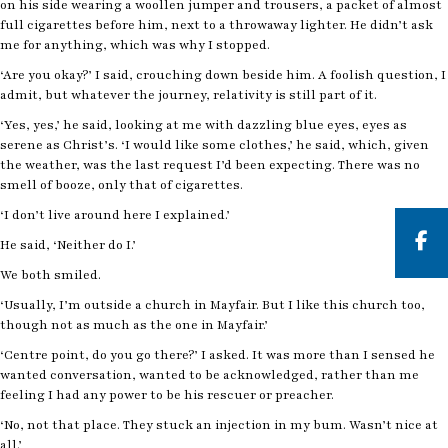
on his side wearing a woollen jumper and trousers, a packet of almost
full cigarettes before him, next to a throwaway lighter. He didn’t ask
me for anything, which was why I stopped.
‘Are you okay?’ I said, crouching down beside him. A foolish question, I
admit, but whatever the journey, relativity is still part of it.
‘Yes, yes,’ he said, looking at me with dazzling blue eyes, eyes as
serene as Christ’s. ‘I would like some clothes,’ he said, which, given
the weather, was the last request I’d been expecting. There was no
smell of booze, only that of cigarettes.
‘I don’t live around here I explained.’
He said, ‘Neither do I.’
We both smiled.
But
‘Usually, I’m outside a church in Mayfair. But I like this church too,
though not as much as the one in Mayfair.’
‘Centre point, do you go there?’ I asked. It was more than I sensed he
wanted conversation, wanted to be acknowledged, rather than me
feeling I had any power to be his rescuer or preacher.
‘No, not that place. They stuck an injection in my bum. Wasn’t nice at
all.’