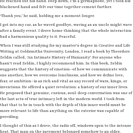
He reached out his hand. Deep down, I’m a germaphobe, yet I took his
blackened hand and felt our time together cement further.
‘Thank you,’ he said, holding me a moment longer.
I got into my car, as he waved goodbye, waving as an uncle might wave
after a family event. I drove home thinking that the whole interaction
had a harmonious quality to it. Peaceful.
When I was still studying for my master’s degree in Creative and Life
Writing at Goldsmiths University, London, I read a book by Theordore
Zeldin called, ‘An Intimate History of Humanity’. For anyone who
hasn’t read Zeldin, I highly recommend him. In this book, Zeldin
suggests that the history of emotion—of how we communicate with
one another, how we overcome loneliness, and how we define love,
fear, or ambition—is as rich and vital as any record of wars, kings, or
inventions. He offered a quiet revolution: a history of our inner lives.
He proposed that genuine, curious, soul-deep conversation was one of
the last acts of true intimacy left in the modern world. I took from
that that to be in touch with the depth of this inner world must be
more relevant to life than anything on the exterior was capable of
providing.
I thought of this as I drove, the radio off, windows open to the intense
heat. That man on the pavement belonged somehow to an older,