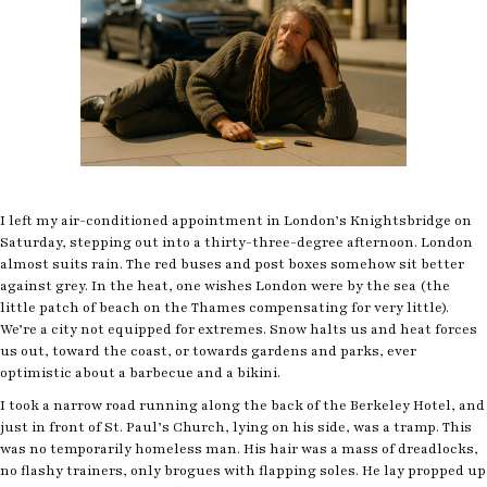
I left my air-conditioned appointment in London’s Knightsbridge on
Saturday, stepping out into a thirty-three-degree afternoon. London
almost suits rain. The red buses and post boxes somehow sit better
against grey. In the heat, one wishes London were by the sea (the
little patch of beach on the Thames compensating for very little).
We’re a city not equipped for extremes. Snow halts us and heat forces
us out, toward the coast, or towards gardens and parks, ever
optimistic about a barbecue and a bikini.
I took a narrow road running along the back of the Berkeley Hotel, and
just in front of St. Paul’s Church, lying on his side, was a tramp. This
was no temporarily homeless man. His hair was a mass of dreadlocks,
no flashy trainers, only brogues with flapping soles. He lay propped up