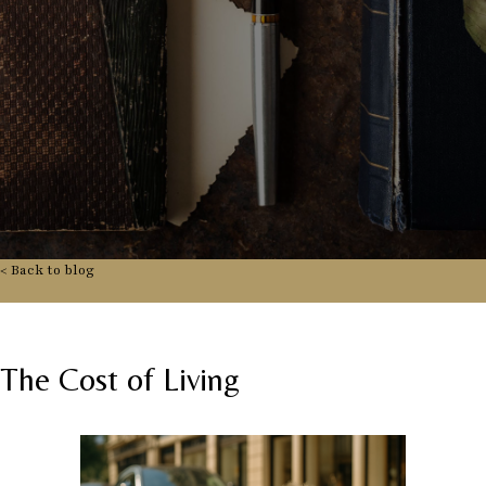
< Back to blog
The Cost of Living