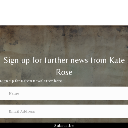
Sign up for further news from Kate
Rose
Sign up for Kate’s newsletter here
Subscribe