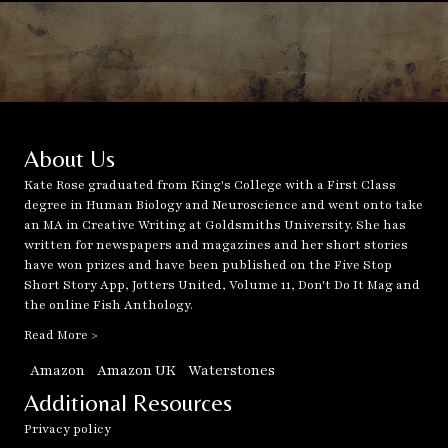
About Us
Kate Rose graduated from King's College with a First Class
degree in Human Biology and Neuroscience and went onto take
an MA in Creative Writing at Goldsmiths University. She has
written for newspapers and magazines and her short stories
have won prizes and have been published on the Five Stop
Short Story App, Jotters United, Volume 11, Don't Do It Mag and
the online Fish Anthology.
Read More >
Amazon
Amazon UK
Waterstones
Additional Resources
Privacy policy