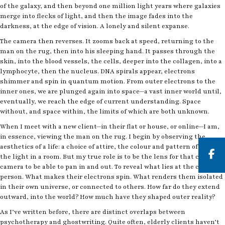
of the galaxy, and then beyond one million light years where galaxies
merge into flecks of light, and then the image fades into the
darkness, at the edge of vision. A lonely and silent expanse.
The camera then reverses. It zooms back at speed, returning to the
man on the rug, then into his sleeping hand. It passes through the
skin, into the blood vessels, the cells, deeper into the collagen, into a
lymphocyte, then the nucleus. DNA spirals appear, electrons
shimmer and spin in quantum motion. From outer electrons to the
inner ones, we are plunged again into space—a vast inner world until,
eventually, we reach the edge of current understanding. Space
without, and space within, the limits of which are both unknown.
When I meet with a new client—in their flat or house, or online—I am,
in essence, viewing the man on the rug. I begin by observing the
aesthetics of a life: a choice of attire, the colour and pattern of a rug,
the light in a room. But my true role is to be the lens for that cosmic
camera to be able to pan in and out. To reveal what lies at the core of a
But
person. What makes their electrons spin. What renders them isolated
in their own universe, or connected to others. How far do they extend
outward, into the world? How much have they shaped outer reality?
As I’ve written before, there are distinct overlaps between
psychotherapy and ghostwriting. Quite often, elderly clients haven’t