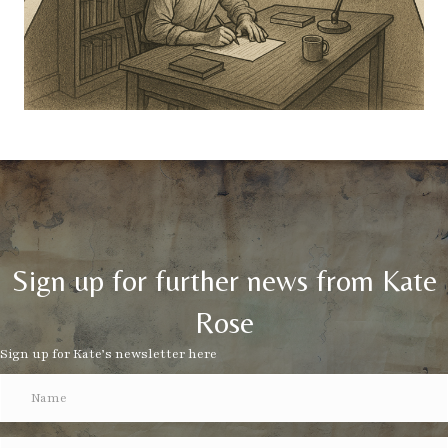
Sign up for further news from Kate
Rose
Sign up for Kate’s newsletter here