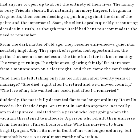
had anyone to open up to about the entirety of their lives. The family
is busy. Friends absent. But naturally, memory lingers. It begins in
fragments, then comes flooding in, pushing against the dam of the
polite and the impersonal. Soon, the client speaks quickly, recounting
decades in a rush, as though time itself had bent to accommodate the
need to remember.
From the dark matter of old age, they become enlivened—a quiet star
sedately imploding. They speak of regrets, lost opportunities, the
paths that seemed senseless at the time but later took on meaning.
The wrong turnings. The right ones, glowing faintly like stars seen
from a mountaintop on a clear night. And then come the confessions:
“And then he left, taking only his toothbrush after twenty years of
marriage.” “She died, right after I’d retired and we’d moved country.”
“The love of my life wanted me back, just after I’d remarried.”
Suddenly, the tastefully decorated flat is no longer ordinary. Its walls
recede. The facade drops. We are not in London anymore, not really. I
am in deep space, isolated with a person who kept going when the
vacuum threatened to suffocate. A person who rebuilt their universe
from the ashes of an obliterated star. Who has survived to burn
brightly again. Who sits now in front of me—no longer ordinary, but
improbably wise. A sage almost worthy of worship.