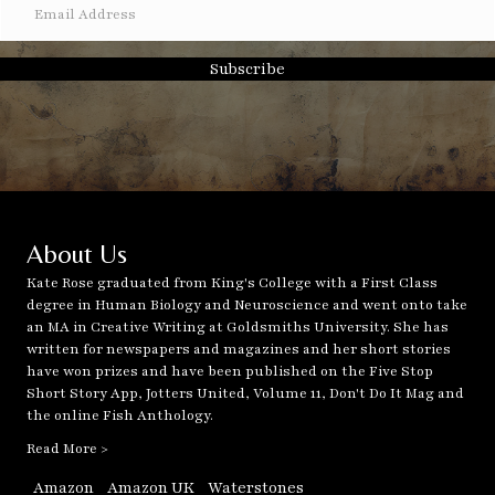
Subscribe
About Us
Kate Rose graduated from King's College with a First Class
degree in Human Biology and Neuroscience and went onto take
an MA in Creative Writing at Goldsmiths University. She has
written for newspapers and magazines and her short stories
have won prizes and have been published on the Five Stop
Short Story App, Jotters United, Volume 11, Don't Do It Mag and
the online Fish Anthology.
Read More >
Amazon
Amazon UK
Waterstones