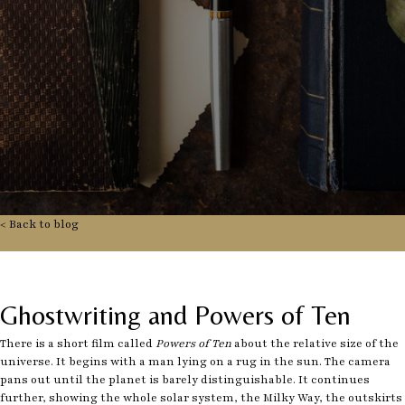
< Back to blog
Ghostwriting and Powers of Ten
There is a short film called
Powers of Ten
about the relative size of the
universe. It begins with a man lying on a rug in the sun. The camera
pans out until the planet is barely distinguishable. It continues
further, showing the whole solar system, the Milky Way, the outskirts