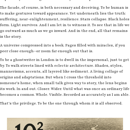
The facade, of course, is both necessary and deceiving. To be human is
to make gestures toward appearance. Yet underneath lies the truth:
suffering, near-enlightenment, resilience. Stars collapse. Black holes
form. Light survives. And I am let in to witness it. To see that in life we
go outward as much as we go inward. And in the end, all that remains
is the story.
A universe compressed into a book. Pages filled with miracles, if you
peer close enough—or zoom far enough out that is.
To be a ghostwriter in London is to dwell in the impersonal, just to get
by. To walk streets lined with eclectic architecture. Shades, styles,
mannerisms, accents, all layered like sediment. A living collage of
origins and adaptations. But when I cross the threshold into
someone’s home, when small talk gives way to story, the lens begins
its work. In and out. Closer. Wider. Until what was once an ordinary life
becomes a cosmos. Whole. Visible. Recorded as accurately as I am able.
That’s the privilege. To be the one through whom it is all observed.